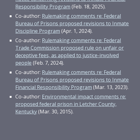
Responsibility Program
(Feb. 18, 2025).
Co-author:
Rulemaking comments re: Federal
Bureau of Prisons proposed revisions to Inmate
Discipline Program
(Apr. 1, 2024).
Co-author:
Rulemaking comments re: Federal
Trade Commission proposed rule on unfair or
deceptive fees, as applied to justice-involved
people
(Feb. 7, 2024).
Co-author:
Rulemaking comments re: Federal
Bureau of Prisons proposed revisions to Inmate
Financial Responsibility Program
(Mar. 13, 2023).
Co-author:
Environmental impact comments re:
proposed federal prison in Letcher County,
Kentucky
(Mar. 30, 2015).