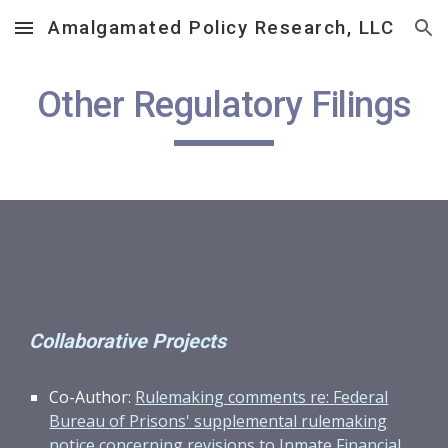
Amalgamated Policy Research, LLC
Skip to main content
Skip to navigation
Other Regulatory Filings
Collaborative Projects
Co-Author:
Rulemaking comments re: Federal
Bureau of Prisons' supplemental rulemaking
notice concerning revisions to Inmate Financial