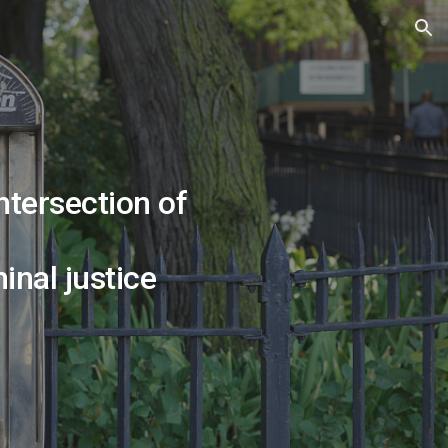
ion
intersection of
nal justice