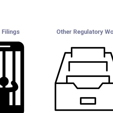
Filings
Other Regulatory W