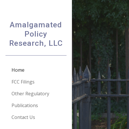
Sk
Amalgamated
Policy
Research, LLC
Home
FCC Filings
Other Regulatory
Publications
Contact Us