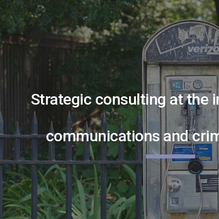
ip to main content
Skip to navigat
Strategic consulting at the 
communications and crimi