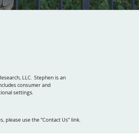
Research, LLC. Stephen is an
includes consumer and
ional settings.
, please use the "Contact Us" link.