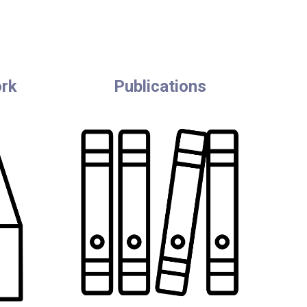
ork
Publications