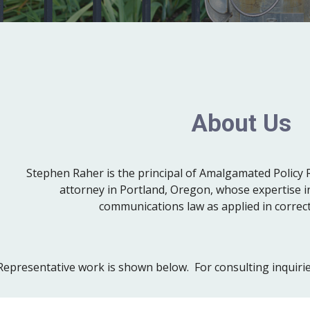
About Us
Stephen Raher is the principal of Amalgamated Policy 
attorney in Portland, Oregon, whose expertise 
communications law as applied in correct
epresentative work is shown below. For consulting inquiries